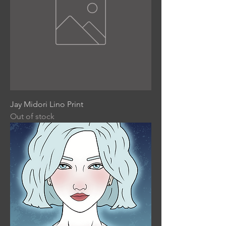
Jay Midori Lino Print
Out of stock