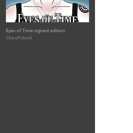
Eyes of Time signed edition
Out of stock