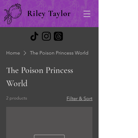
Riley Taylor
Home
The Poison Princess World
The Poison Princess
World
2 products
Filter & Sort