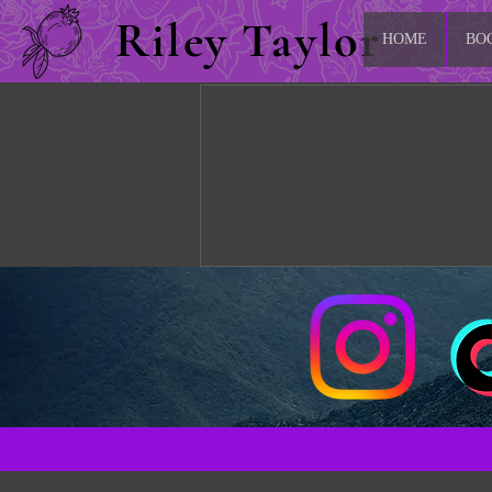
Riley Taylor
HOME
BO