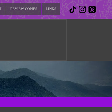
T
REVIEW COPIES
LINKS