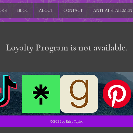
OKS
BLOG
ABOUT
CONTACT
ANTI-AI STATEMEN
Loyalty Program is not available.
© 2026 by Riley Taylor