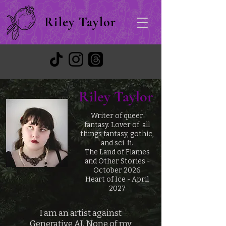
Riley Taylor
Riley Taylor
Writer of queer
fantasy. Lover of all
things fantasy, gothic,
and sci-fi.
The Land of Flames
and Other Stories -
October 2026
Heart of Ice - April
2027
I am an artist against
Generative AI. None of my