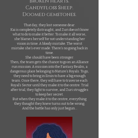
Broken hearts.
Candyfloss Sheep.
Doomed gemstones.
That day, they lost someone dear.
Kai is completely distraught, and Zuri doesn’t know
what to do to make it better. To make it all worse,
she blames herself for not understanding her
vision in time. A bloody mistake. The worst
mistake she’s ever made. There’s no going back in
time.
She should have been stronger.
Then, the team gets the chance to go on an Alliance
run mission. A mission into the Fantasy Realm, a
dangerous place belonging to Nature’s Royals. To go,
they need to bring in Emin to have a big enough
team. Once there, they will have to traverse each
Royal’s Sector until they make it to the centre. Trial
after trial, they fight to survive, and Zuri struggles
to keep her secret.
But when they make it to the centre, everything
they thought they knew turns out to be wrong.
And the battle has only just begun…