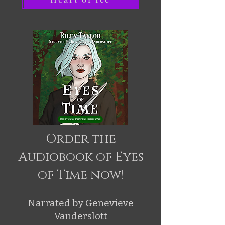
Order the
Audiobook of Eyes
of Time now!
Narrated by Genevieve
Vanderslott