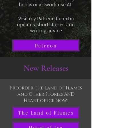
books or artwork use AI.
Visit my Patreon for extra
updates, short stories, and
writing advice
Patreon
New Releases
Preorder The Land of Flames
and Other Stories AND
Heart of Ice now!
The Land of Flames
Heart of Ice