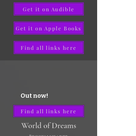
Get it on Audible
Get it on Apple Books
Find all links here
Out now!
Find all links here
World of Dreams